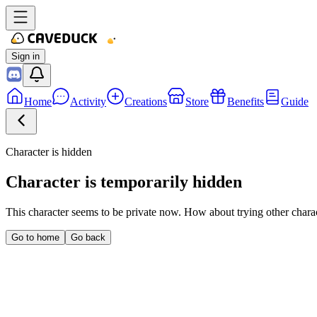
Sign in
Home
Activity
Creations
Store
Benefits
Guide
Character is hidden
Character is temporarily hidden
This character seems to be private now. How about trying other chara
Go to home
Go back