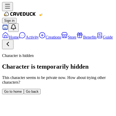
Sign in
Home
Activity
Creations
Store
Benefits
Guide
Character is hidden
Character is temporarily hidden
This character seems to be private now. How about trying other
characters?
Go to home
Go back