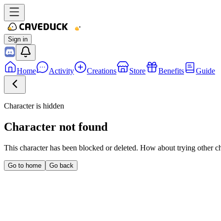
Sign in
Home
Activity
Creations
Store
Benefits
Guide
Character is hidden
Character not found
This character has been blocked or deleted. How about trying other c
Go to home
Go back