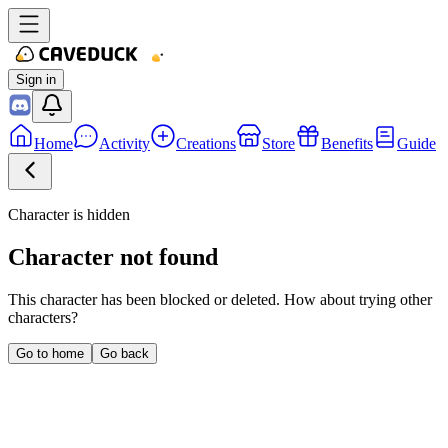
Sign in
Home
Activity
Creations
Store
Benefits
Guide
Character is hidden
Character not found
This character has been blocked or deleted. How about trying other
characters?
Go to home
Go back