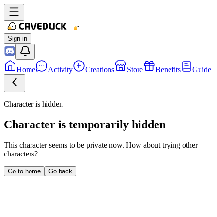
Sign in
Home
Activity
Creations
Store
Benefits
Guide
Character is hidden
Character is temporarily hidden
This character seems to be private now. How about trying other
characters?
Go to home
Go back