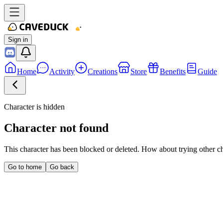
Sign in
Home
Activity
Creations
Store
Benefits
Guide
Character is hidden
Character not found
This character has been blocked or deleted. How about trying other c
Go to home
Go back