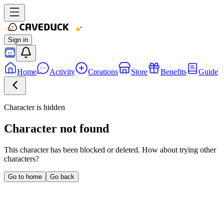
Sign in
Home
Activity
Creations
Store
Benefits
Guide
Character is hidden
Character not found
This character has been blocked or deleted. How about trying other
characters?
Go to home
Go back