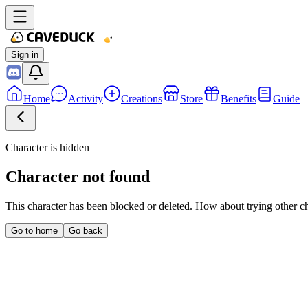
Sign in
Home
Activity
Creations
Store
Benefits
Guide
Character is hidden
Character not found
This character has been blocked or deleted. How about trying other c
Go to home
Go back