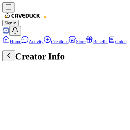
Sign in
Home
Activity
Creations
Store
Benefits
Guide
Creator Info