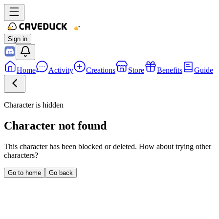
Sign in
Home
Activity
Creations
Store
Benefits
Guide
Character is hidden
Character not found
This character has been blocked or deleted. How about trying other
characters?
Go to home
Go back