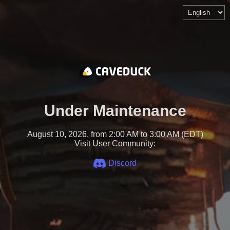
Under Maintenance
August 10, 2026, from 2:00 AM to 3:00 AM (EDT)
Visit User Community:
Discord