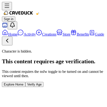
Sign in
Home
Activity
Creations
Store
Benefits
Guide
Character is hidden.
This content requires age verification.
This content requires the nsfw toggle to be turned on and cannot be
viewed until then.
Explore Home
Verify Age