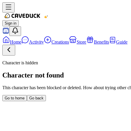
Sign in
Home
Activity
Creations
Store
Benefits
Guide
Character is hidden
Character not found
This character has been blocked or deleted. How about trying other c
Go to home
Go back