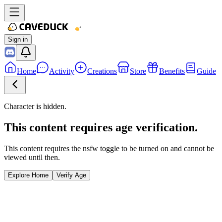
Sign in
Home
Activity
Creations
Store
Benefits
Guide
Character is hidden.
This content requires age verification.
This content requires the nsfw toggle to be turned on and cannot be
viewed until then.
Explore Home
Verify Age