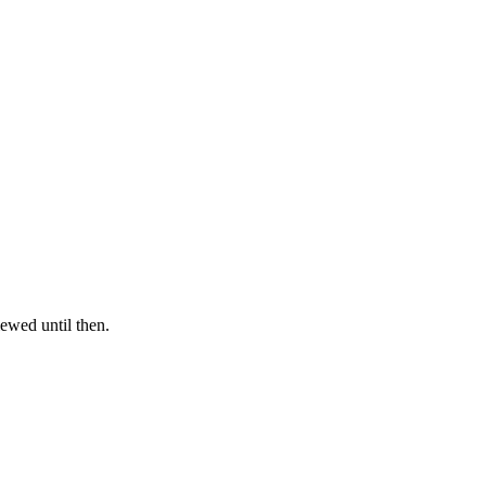
iewed until then.