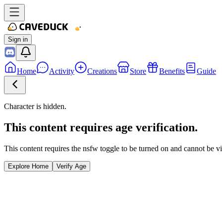
Sign in
Home
Activity
Creations
Store
Benefits
Guide
Character is hidden.
This content requires age verification.
This content requires the nsfw toggle to be turned on and cannot be v
Explore Home
Verify Age