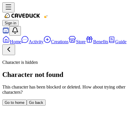
Sign in
Home
Activity
Creations
Store
Benefits
Guide
Character is hidden
Character not found
This character has been blocked or deleted. How about trying other
characters?
Go to home
Go back