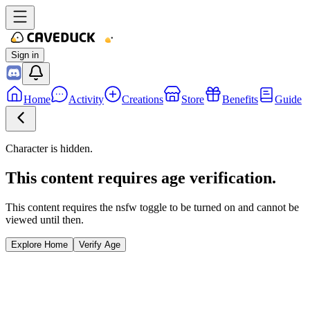
Sign in
Home
Activity
Creations
Store
Benefits
Guide
Character is hidden.
This content requires age verification.
This content requires the nsfw toggle to be turned on and cannot be
viewed until then.
Explore Home
Verify Age