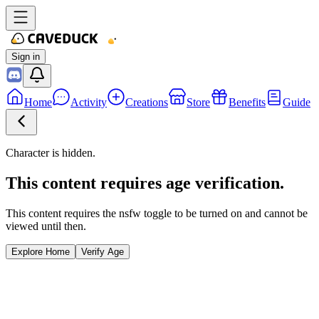
Sign in
Home
Activity
Creations
Store
Benefits
Guide
Character is hidden.
This content requires age verification.
This content requires the nsfw toggle to be turned on and cannot be
viewed until then.
Explore Home
Verify Age