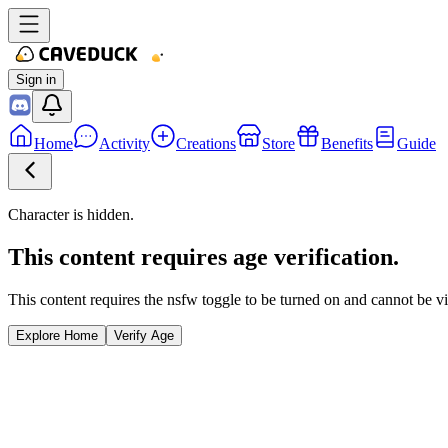
Sign in
Home
Activity
Creations
Store
Benefits
Guide
Character is hidden.
This content requires age verification.
This content requires the nsfw toggle to be turned on and cannot be v
Explore Home
Verify Age