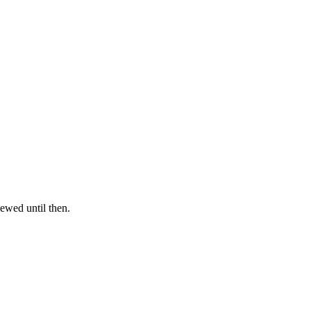
iewed until then.