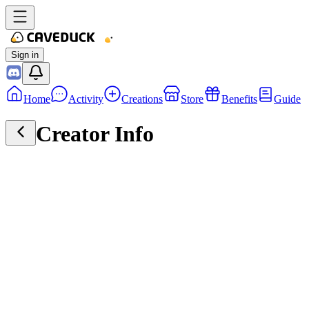
Sign in
Home
Activity
Creations
Store
Benefits
Guide
Creator Info