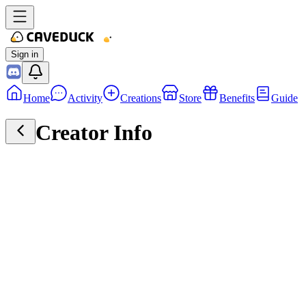
Sign in
Home
Activity
Creations
Store
Benefits
Guide
Creator Info