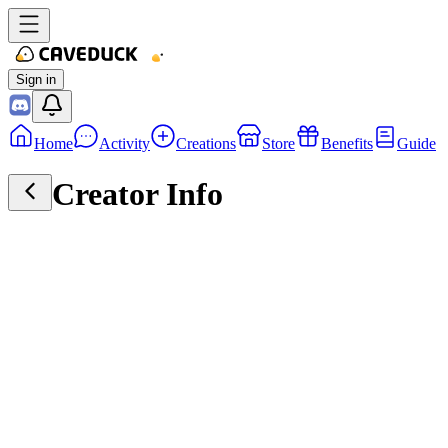
Sign in
Home
Activity
Creations
Store
Benefits
Guide
Creator Info