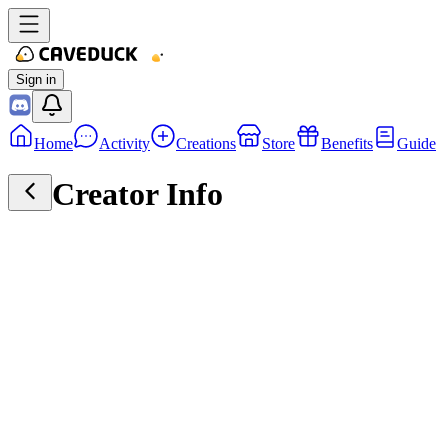
Sign in
Home
Activity
Creations
Store
Benefits
Guide
Creator Info