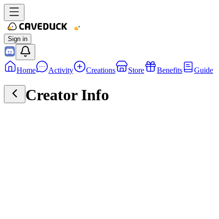
Sign in
Home
Activity
Creations
Store
Benefits
Guide
Creator Info