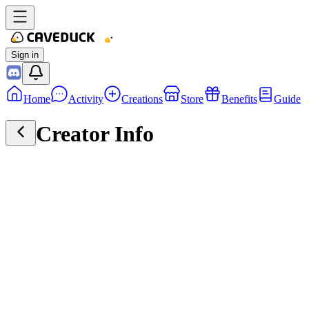
Sign in
Home
Activity
Creations
Store
Benefits
Guide
Creator Info