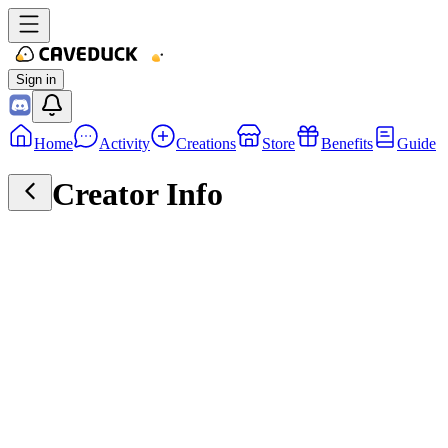
Sign in
Home
Activity
Creations
Store
Benefits
Guide
Creator Info