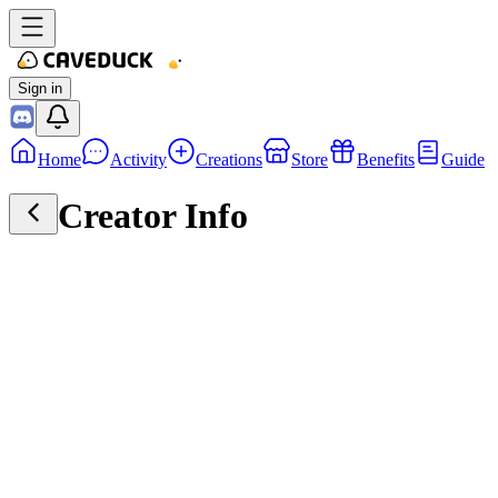
Sign in
Home
Activity
Creations
Store
Benefits
Guide
Creator Info