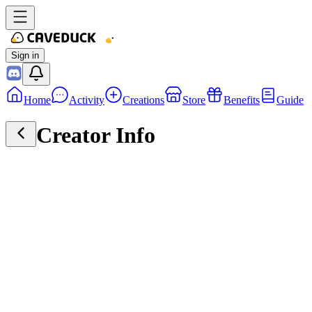
Sign in
Home
Activity
Creations
Store
Benefits
Guide
Creator Info