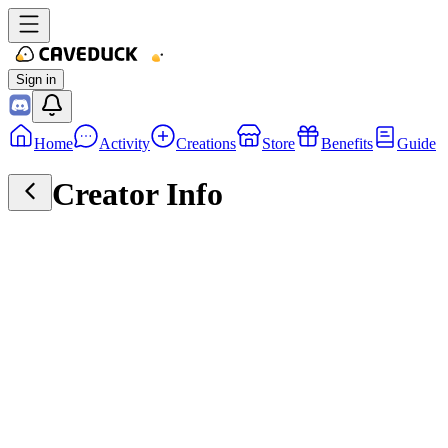
Sign in
Home
Activity
Creations
Store
Benefits
Guide
Creator Info