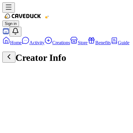
Sign in
Home
Activity
Creations
Store
Benefits
Guide
Creator Info