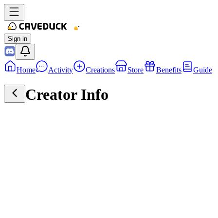
Sign in
Home
Activity
Creations
Store
Benefits
Guide
Creator Info