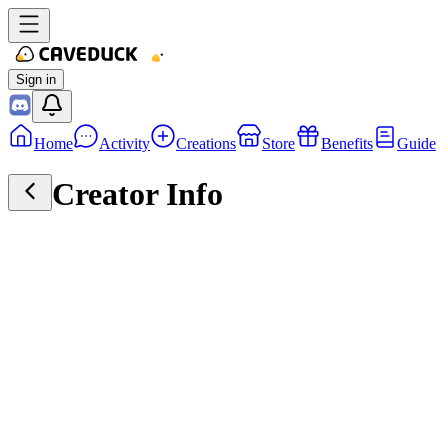
Sign in
Home
Activity
Creations
Store
Benefits
Guide
Creator Info