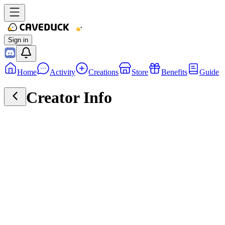
Sign in
Home
Activity
Creations
Store
Benefits
Guide
Creator Info