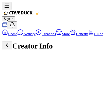
Sign in
Home
Activity
Creations
Store
Benefits
Guide
Creator Info