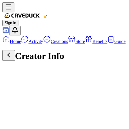
Sign in
Home
Activity
Creations
Store
Benefits
Guide
Creator Info