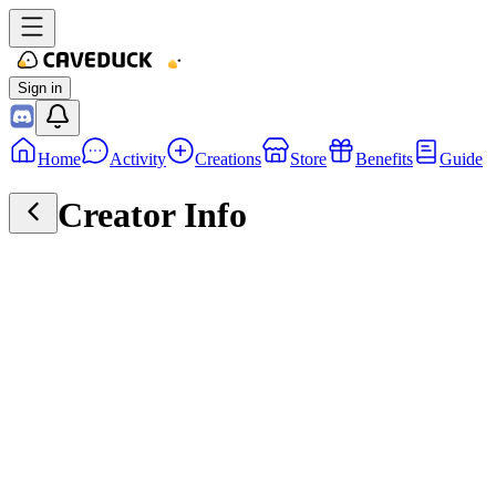
Sign in
Home
Activity
Creations
Store
Benefits
Guide
Creator Info