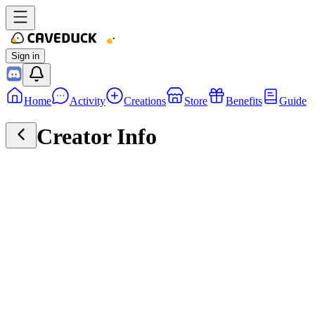
Sign in
Home
Activity
Creations
Store
Benefits
Guide
Creator Info