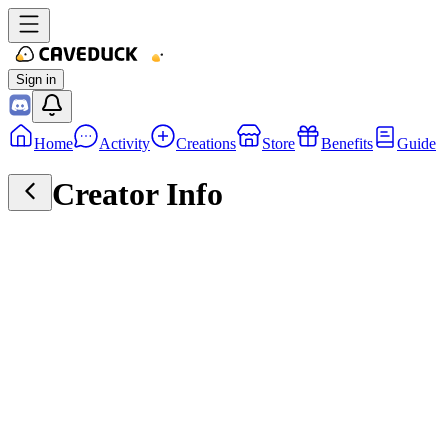
Sign in
Home
Activity
Creations
Store
Benefits
Guide
Creator Info