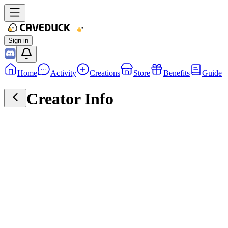
Sign in
Home
Activity
Creations
Store
Benefits
Guide
Creator Info