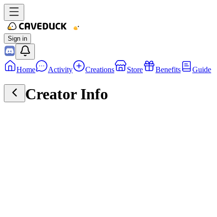
Sign in
Home
Activity
Creations
Store
Benefits
Guide
Creator Info