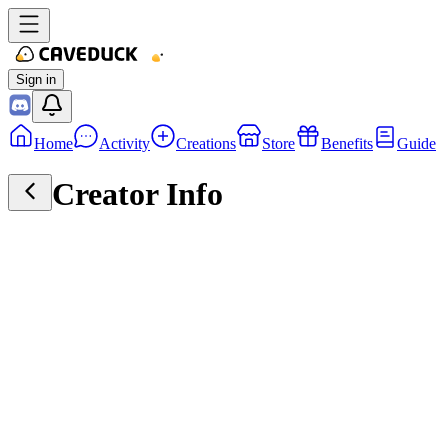
Sign in
Home
Activity
Creations
Store
Benefits
Guide
Creator Info