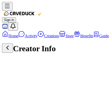
Sign in
Home
Activity
Creations
Store
Benefits
Guide
Creator Info