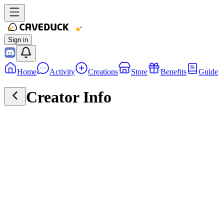
Sign in
Home
Activity
Creations
Store
Benefits
Guide
Creator Info