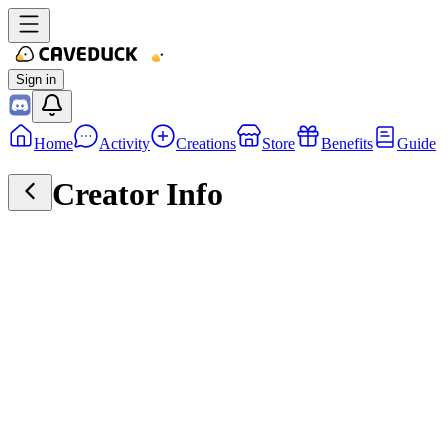
Sign in
Home
Activity
Creations
Store
Benefits
Guide
Creator Info