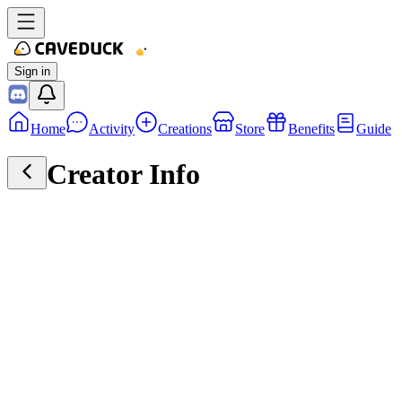
Sign in
Home
Activity
Creations
Store
Benefits
Guide
Creator Info