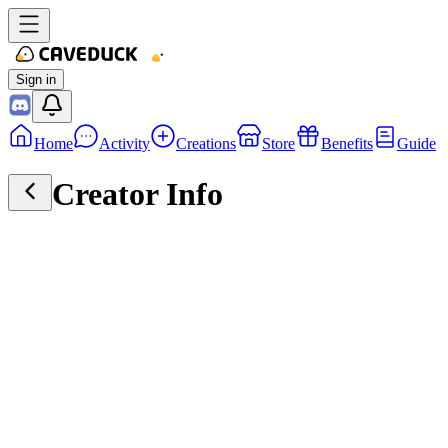
Sign in
Home
Activity
Creations
Store
Benefits
Guide
Creator Info