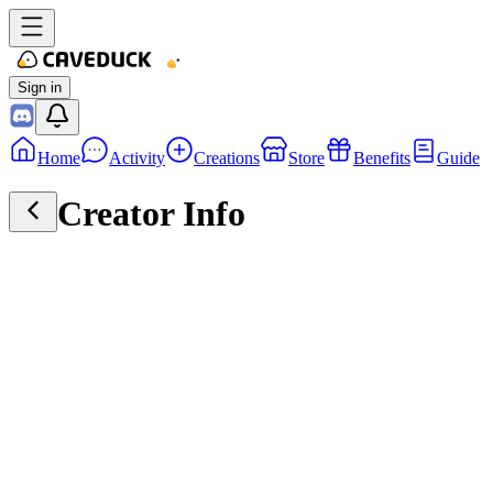
Sign in
Home
Activity
Creations
Store
Benefits
Guide
Creator Info