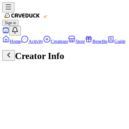
Sign in
Home
Activity
Creations
Store
Benefits
Guide
Creator Info