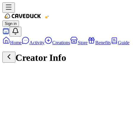
Sign in
Home
Activity
Creations
Store
Benefits
Guide
Creator Info