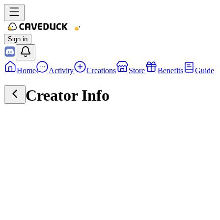
Sign in
Home
Activity
Creations
Store
Benefits
Guide
Creator Info